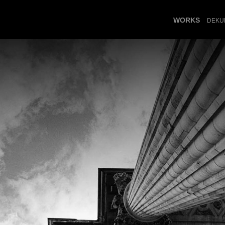
WORKS
DEKU