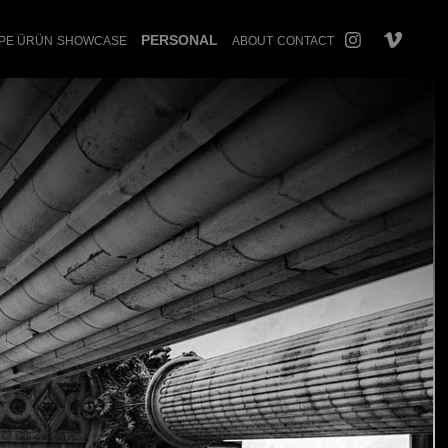
PERSONAL
PE ÜRÜN
SHOWCASE
ABOUT
CONTACT