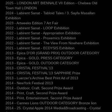
2025 - LONDON ART BIENNALE VII Edition - Chelsea Old
Town Hall LONDON
2024 - Labirent Sanat - Tabloid Tales / 3. Sayfa Masalları
Exhibition
2023 - Artweeks Edition 7 Art Fair
2022 - Labirent Sanat - LOOP Exhibition
2022 - Labirent Sanat - Appropriation Exhibition
2022 - Labirent Sanat - Proxemics Exhibition
2022 - Labirent Sanat - The View From Nowhere Exhibition
2021 - Labirent Sanat - ECDYSIS Exhibition
2013 - Epica D'OR (GRAND PRIX) OUTDOOR CATEGORY
2013 - Epica - GOLD, PRESS CATEGORY
2013 - Epica - GOLD, OUTDOOR CATEGORY
2013 - CRISTAL FESTIVAL'13
2013 - CRISTAL FESTIVAL'13 SAPPHIRE Prize
2013 - Luerzer's Archive Best Print Ad of 2013
2014 - NewYork Festival 2013
2014 - Outdoor, Craft, Second Prize Award
2014 - Print, Craft, Second Prize Award
2014 - Print, Entertainment, Second Prize Award
2014 - Cannes Lions OUTDOOR CATEGORY Bronze lion
2014 - 25. Crystal Apple 2014 Media&Broadcasting - Crystal