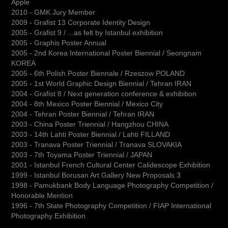
Apple
2010 - GMK Jury Member
2009 - Grafist 13 Corporate Identity Design
2005 - Grafist 9 / ...as felt by Istanbul exhibition
2005 - Graphis Poster Annual
2005 - 2nd Korea International Poster Biennial / Seongnam
KOREA
2005 - 6th Polish Poster Biennale / Rzeszow POLAND
2005 - 1st World Graphic Design Biennial / Tehran IRAN
2004 - Grafist 8 / Next generation conference & exhibition
2004 - 8th Mexico Poster Biennial / Mexico City
2004 - Tehran Poster Biennial / Tehran IRAN
2003 - China Poster Triennial / Hangzhou CHINA
2003 - 14th Lahti Poster Biennial / Lahti FILLAND
2003 - Tranava Poster Triennial / Tranava SLOVAKIA
2003 - 7th Toyama Poster Triennial / JAPAN
2001 - Istanbul French Cultural Center Calidescope Exhibition
1999 - Istanbul Borusan Art Gallery New Proposals 3
1998 - Pamukbank Body Language Photography Competition /
Honorable Mention
1996 - 7th State Photography Competition / FIAP International
Photography Exhibition