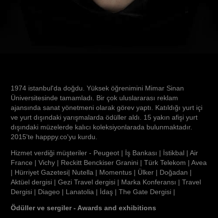
1974 istanbul'da doğdu. Yüksek öğrenimini Mimar Sinan
Üniversitesinde tamamladı. Bir çok uluslararası reklam
ajansında sanat yönetmeni olarak görev yaptı. Katıldığı yurt içi
ve yurt dışındaki yarışmalarda ödüller aldı. 15 yakın afişi yurt
dışındaki müzelerde kalıcı koleksiyonlarada bulunmaktadır.
2015'te happpy.co'yu kurdu.
Hizmet verdiği müşteriler - Peugeot | İş Bankası | İstikbal | Air
France | Vichy | Reckitt Benckiser Granini | Türk Telekom | Avea
| Hürriyet Gazetesi| Nutella | Momentus | Ülker | Doğadan |
Aktüel dergisi | Gezi Travel dergisi | Marka Konferansı | Travel
Dergisi | Diageo | Lanatolia | İdaş | The Gate Dergisi |
Ödüller ve sergiler - Awards and exhibitions